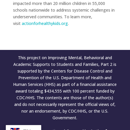
impacted more than 20 million children in 55,000
schools nationwide to address systemic challenges in
underserved communities. To learn more,
visit
actionforhealthykids.org
.
This project on Improving Mental, Behavioral and
Academic Supports to Students and Families, Part 2 is
supported by the Centers for Disease Control and
Prevention of the U.S. Department of Health and
Human Services (HHS) as part of a financial assistance
award totaling $434,555 with 100 percent funded by
CDC/HHS. The contents are those of the author(s)
and do not necessarily represent the official views of,
nor an endorsement, by CDC/HHS, or the U.S.
Government.