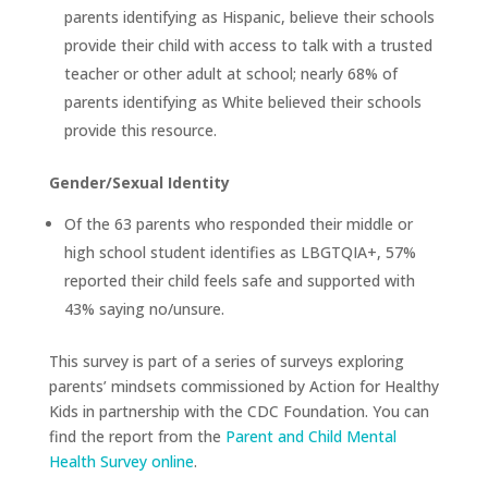
parents identifying as Hispanic, believe their schools
provide their child with access to talk with a trusted
teacher or other adult at school; nearly 68% of
parents identifying as White believed their schools
provide this resource.
Gender/Sexual Identity
Of the 63 parents who responded their middle or
high school student identifies as LBGTQIA+, 57%
reported their child feels safe and supported with
43% saying no/unsure.
This survey is part of a series of surveys exploring
parents’ mindsets commissioned by Action for Healthy
Kids in partnership with the CDC Foundation. You can
find the report from the
Parent and Child Mental
Health Survey online
.