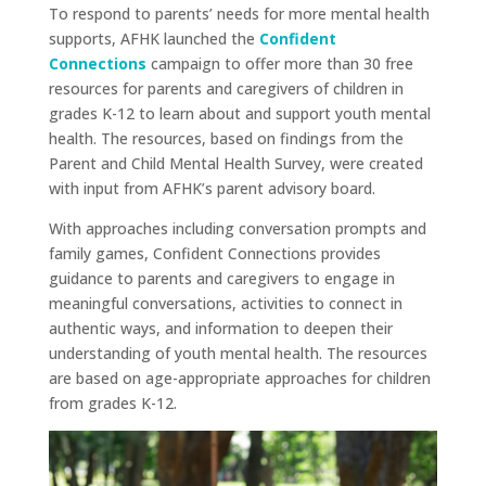
To respond to parents’ needs for more mental health
supports, AFHK launched the
Confident
Connections
campaign to offer more than 30 free
resources for parents and caregivers of children in
grades K-12 to learn about and support youth mental
health. The resources, based on findings from the
Parent and Child Mental Health Survey, were created
with input from AFHK’s parent advisory board.
With approaches including conversation prompts and
family games, Confident Connections provides
guidance to parents and caregivers to engage in
meaningful conversations, activities to connect in
authentic ways, and information to deepen their
understanding of youth mental health. The resources
are based on age-appropriate approaches for children
from grades K-12.