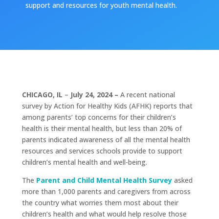
support and resources for youth mental health.
CHICAGO, IL
–
July 24, 2024 –
A recent national
survey by Action for Healthy Kids (AFHK) reports that
among parents’ top concerns for their children’s
health is their mental health, but less than 20% of
parents indicated awareness of all the mental health
resources and services schools provide to support
children’s mental health and well-being.
The
Parent and Child Mental Health Survey
asked
more than 1,000 parents and caregivers from across
the country what worries them most about their
children’s health and what would help resolve those