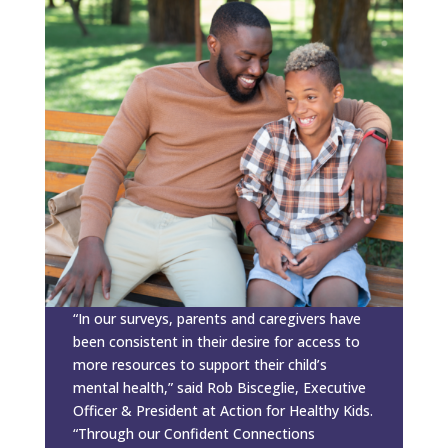
“In our surveys, parents and caregivers have
been consistent in their desire for access to
more resources to support their child’s
mental health,” said Rob Bisceglie, Executive
Officer & President at Action for Healthy Kids.
“Through our Confident Connections