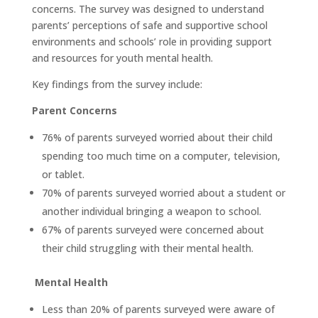
concerns. The survey was designed to understand
parents’ perceptions of safe and supportive school
environments and schools’ role in providing support
and resources for youth mental health.
Key findings from the survey include:
Parent Concerns
76% of parents surveyed worried about their child
spending too much time on a computer, television,
or tablet.
70% of parents surveyed worried about a student or
another individual bringing a weapon to school.
67% of parents surveyed were concerned about
their child struggling with their mental health.
Mental Health
Less than 20% of parents surveyed were aware of