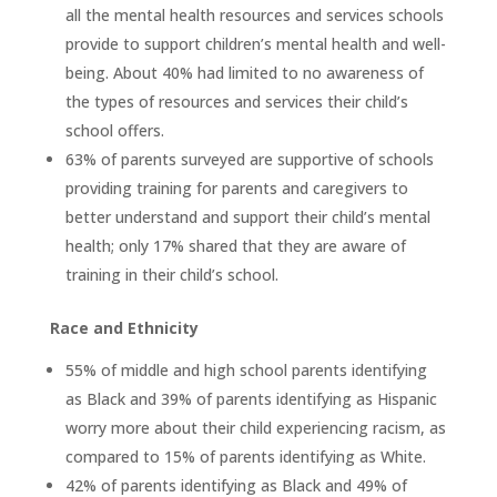
all the mental health resources and services schools
provide to support children’s mental health and well-
being. About 40% had limited to no awareness of
the types of resources and services their child’s
school offers.
63% of parents surveyed are supportive of schools
providing training for parents and caregivers to
better understand and support their child’s mental
health; only 17% shared that they are aware of
training in their child’s school.
Race and Ethnicity
55% of middle and high school parents identifying
as Black and 39% of parents identifying as Hispanic
worry more about their child experiencing racism, as
compared to 15% of parents identifying as White.
42% of parents identifying as Black and 49% of