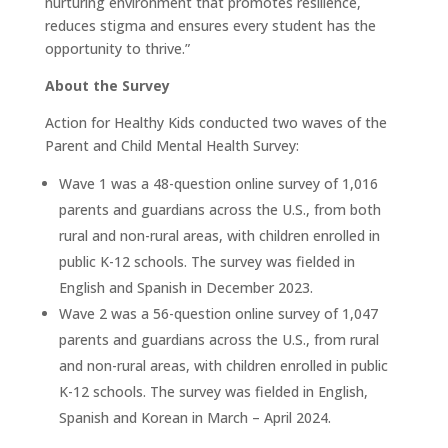
nurturing environment that promotes resilience,
reduces stigma and ensures every student has the
opportunity to thrive.”
About the Survey
Action for Healthy Kids conducted two waves of the
Parent and Child Mental Health Survey:
Wave 1 was a 48-question online survey of 1,016
parents and guardians across the U.S., from both
rural and non-rural areas, with children enrolled in
public K-12 schools. The survey was fielded in
English and Spanish in December 2023.
Wave 2 was a 56-question online survey of 1,047
parents and guardians across the U.S., from rural
and non-rural areas, with children enrolled in public
K-12 schools. The survey was fielded in English,
Spanish and Korean in March – April 2024.