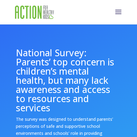
National Survey:
Parents’ top concern is
children’s mental
health, but many lack
awareness and access
to resources and
services
The survey was designed to understand parents’
perceptions of safe and supportive school
environments and schools’ role in providing