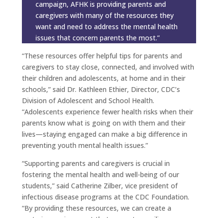
campaign, AFHK is providing parents and
caregivers with many of the resources they
want and need to address the mental health
issues that concern parents the most.”
“These resources offer helpful tips for parents and
caregivers to stay close, connected, and involved with
their children and adolescents, at home and in their
schools,” said Dr. Kathleen Ethier, Director, CDC’s
Division of Adolescent and School Health.
“Adolescents experience fewer health risks when their
parents know what is going on with them and their
lives—staying engaged can make a big difference in
preventing youth mental health issues.”
“Supporting parents and caregivers is crucial in
fostering the mental health and well-being of our
students,” said Catherine Zilber, vice president of
infectious disease programs at the CDC Foundation.
“By providing these resources, we can create a