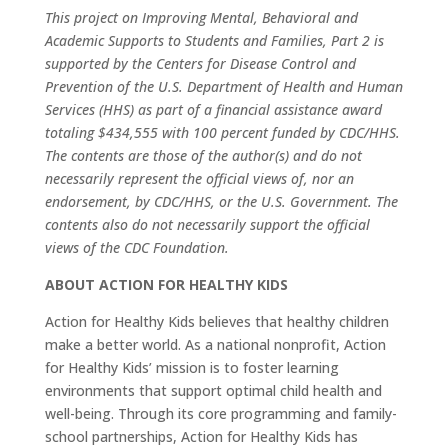
This project on Improving Mental, Behavioral and
Academic Supports to Students and Families, Part 2 is
supported by the Centers for Disease Control and
Prevention of the U.S. Department of Health and Human
Services (HHS) as part of a financial assistance award
totaling $434,555 with 100 percent funded by CDC/HHS.
The contents are those of the author(s) and do not
necessarily represent the official views of, nor an
endorsement, by CDC/HHS, or the U.S. Government. The
contents also do not necessarily support the official
views of the CDC Foundation.
ABOUT ACTION FOR HEALTHY KIDS
Action for Healthy Kids believes that healthy children
make a better world. As a national nonprofit, Action
for Healthy Kids’ mission is to foster learning
environments that support optimal child health and
well-being. Through its core programming and family-
school partnerships, Action for Healthy Kids has