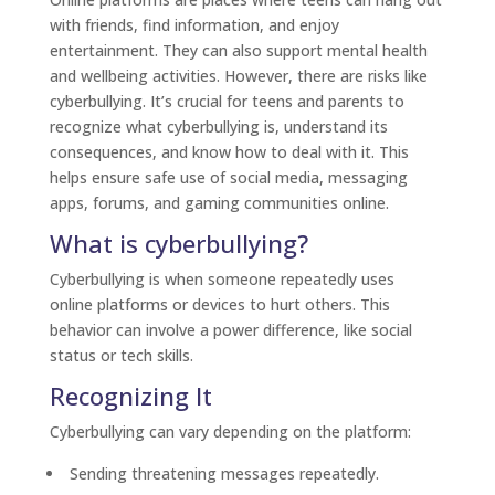
with friends, find information, and enjoy
entertainment. They can also support mental health
and wellbeing activities. However, there are risks like
cyberbullying. It’s crucial for teens and parents to
recognize what cyberbullying is, understand its
consequences, and know how to deal with it. This
helps ensure safe use of social media, messaging
apps, forums, and gaming communities online.
What is cyberbullying?
Cyberbullying is when someone repeatedly uses
online platforms or devices to hurt others. This
behavior can involve a power difference, like social
status or tech skills.
Recognizing It
Cyberbullying can vary depending on the platform:
Sending threatening messages repeatedly.