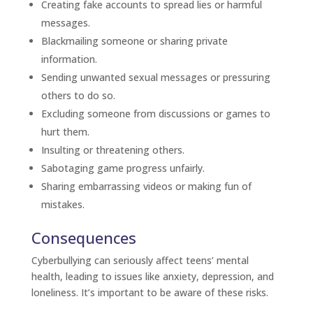
Creating fake accounts to spread lies or harmful
messages.
Blackmailing someone or sharing private
information.
Sending unwanted sexual messages or pressuring
others to do so.
Excluding someone from discussions or games to
hurt them.
Insulting or threatening others.
Sabotaging game progress unfairly.
Sharing embarrassing videos or making fun of
mistakes.
Consequences
Cyberbullying can seriously affect teens’ mental
health, leading to issues like anxiety, depression, and
loneliness. It’s important to be aware of these risks.