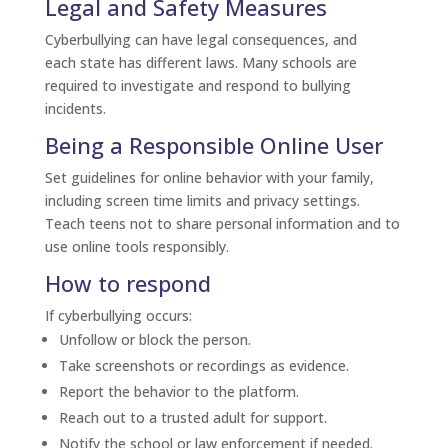
Legal and Safety Measures
Cyberbullying can have legal consequences, and
each state has different laws. Many schools are
required to investigate and respond to bullying
incidents.
Being a Responsible Online User
Set guidelines for online behavior with your family,
including screen time limits and privacy settings.
Teach teens not to share personal information and to
use online tools responsibly.
How to respond
If cyberbullying occurs:
Unfollow or block the person.
Take screenshots or recordings as evidence.
Report the behavior to the platform.
Reach out to a trusted adult for support.
Notify the school or law enforcement if needed.