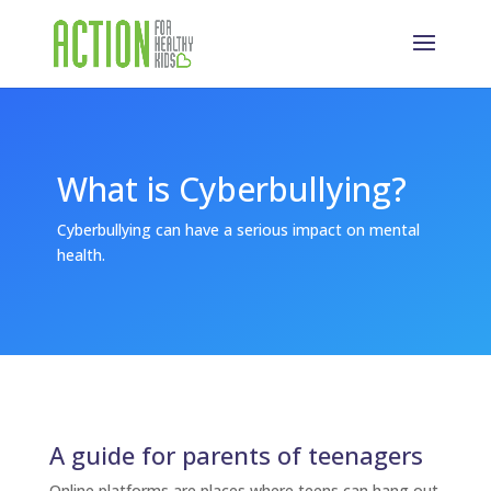
What is Cyberbullying?
Cyberbullying can have a serious impact on mental
health.
A guide for parents of teenagers
Online platforms are places where teens can hang out