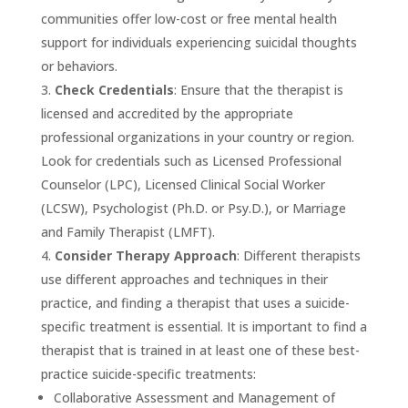
communities offer low-cost or free mental health
support for individuals experiencing suicidal thoughts
or behaviors.
Check Credentials
: Ensure that the therapist is
licensed and accredited by the appropriate
professional organizations in your country or region.
Look for credentials such as Licensed Professional
Counselor (LPC), Licensed Clinical Social Worker
(LCSW), Psychologist (Ph.D. or Psy.D.), or Marriage
and Family Therapist (LMFT).
Consider Therapy Approach
: Different therapists
use different approaches and techniques in their
practice, and finding a therapist that uses a suicide-
specific treatment is essential. It is important to find a
therapist that is trained in at least one of these best-
practice suicide-specific treatments:
Collaborative Assessment and Management of