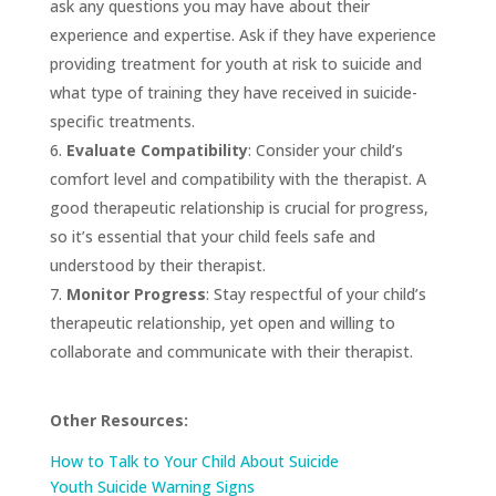
ask any questions you may have about their
experience and expertise. Ask if they have experience
providing treatment for youth at risk to suicide and
what type of training they have received in suicide-
specific treatments.
Evaluate Compatibility
: Consider your child’s
comfort level and compatibility with the therapist. A
good therapeutic relationship is crucial for progress,
so it’s essential that your child feels safe and
understood by their therapist.
Monitor Progress
: Stay respectful of your child’s
therapeutic relationship, yet open and willing to
collaborate and communicate with their therapist.
Other Resources:
How to Talk to Your Child About Suicide
Youth Suicide Warning Signs