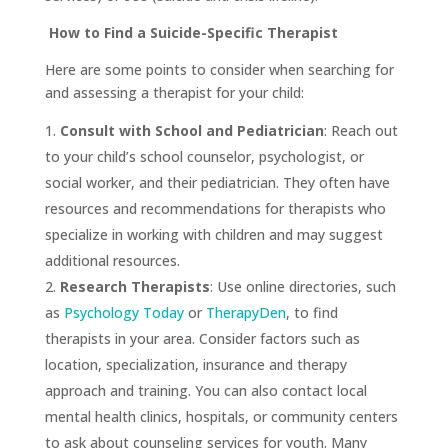
How to Find a Suicide-Specific Therapist
Here are some points to consider when searching for
and assessing a therapist for your child:
Consult with School and Pediatrician
: Reach out
to your child’s school counselor, psychologist, or
social worker, and their pediatrician. They often have
resources and recommendations for therapists who
specialize in working with children and may suggest
additional resources.
Research Therapists
: Use online directories, such
as
Psychology Today
or
TherapyDen
, to find
therapists in your area. Consider factors such as
location, specialization, insurance and therapy
approach and training. You can also contact local
mental health clinics, hospitals, or community centers
to ask about counseling services for youth. Many