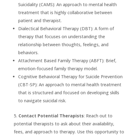
Suicidality (CAMS): An approach to mental health
treatment that is highly collaborative between
patient and therapist.
Dialectical Behavioral Therapy (DBT): A form of
therapy that focuses on understanding the
relationship between thoughts, feelings, and
behaviors.
Attachment Based Family Therapy (ABFT): Brief,
emotion-focused family therapy model.
Cognitive Behavioral Therapy for Suicide Prevention
(CBT-SP): An approach to mental health treatment
that is structured and focused on developing skills
to navigate suicidal risk.
Contact Potential Therapists
: Reach out to
potential therapists to ask about their availability,
fees, and approach to therapy. Use this opportunity to