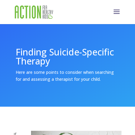
Finding Suicide-Specific
Therapy
Here are some points to consider when searching
for and assessing a therapist for your child.
If