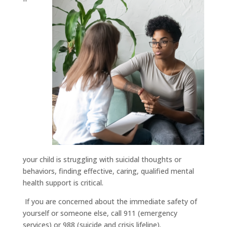
your child is struggling with suicidal thoughts or
behaviors, finding effective, caring, qualified mental
health support is critical.
If you are concerned about the immediate safety of
yourself or someone else, call 911 (emergency
services) or 988 (suicide and crisis lifeline).